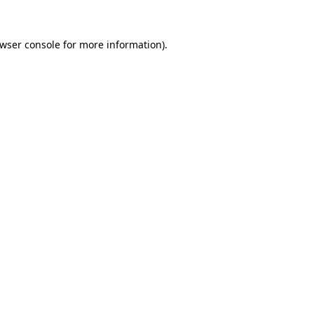
wser console
for more information).