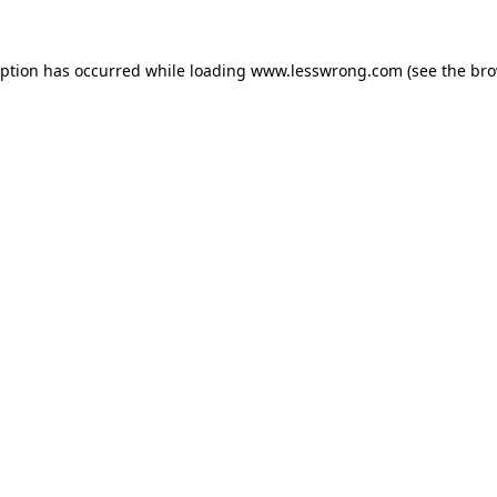
eption has occurred while loading
www.lesswrong.com
(see the
bro