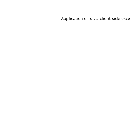
Application error: a
client
-side exc