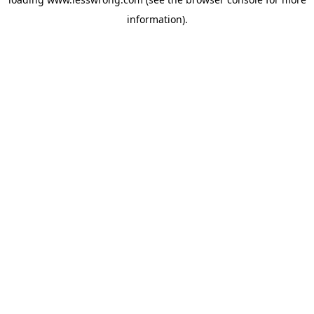
information).