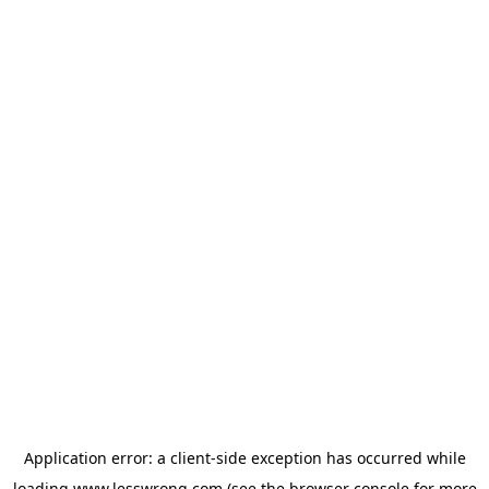
Application error: a
client
-side exception has occurred while
loading
www.lesswrong.com
(see the
browser console
for more