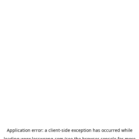
Application error: a
client
-side exception has occurred while
loading
www.lesswrong.com
(see the
browser console
for more