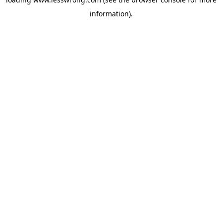
information).