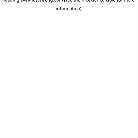
information).