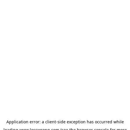
Application error: a
client
-side exception has occurred while
loading
www.lesswrong.com
(see the
browser console
for more