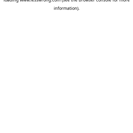
information).