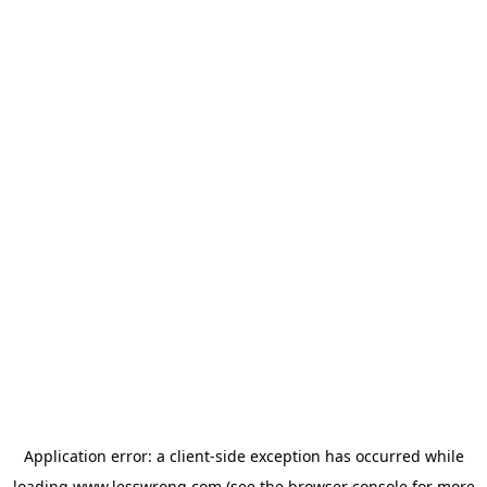
Application error: a
client
-side exception has occurred while
loading
www.lesswrong.com
(see the
browser console
for more