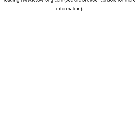
information).