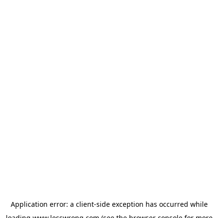
Application error: a
client
-side exception has occurred while
loading
www.lesswrong.com
(see the
browser console
for more