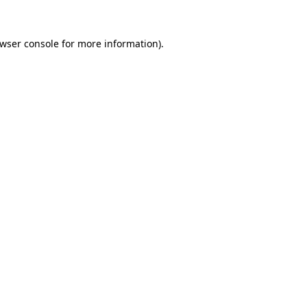
wser console
for more information).