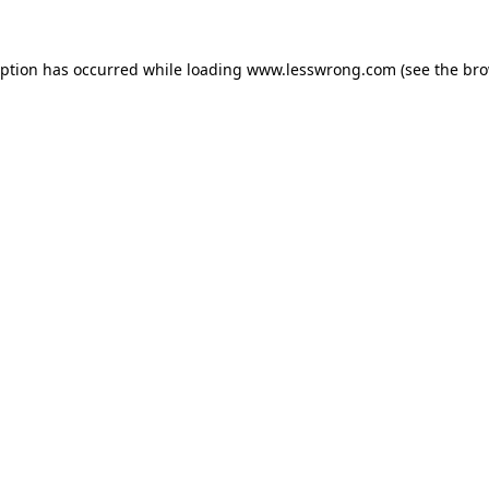
eption has occurred while loading
www.lesswrong.com
(see the
bro