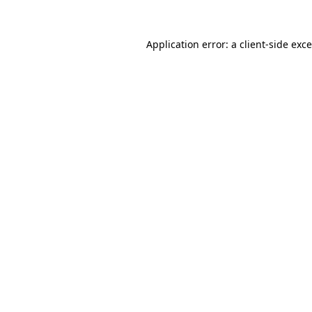
Application error: a
client
-side exc