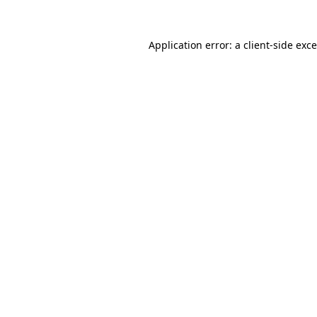
Application error: a
client
-side exc