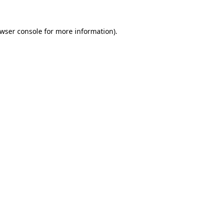
wser console
for more information).