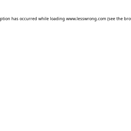
eption has occurred while loading
www.lesswrong.com
(see the
bro