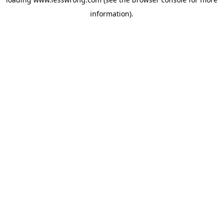
information).