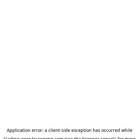
Application error: a
client
-side exception has occurred while
loading
www.lesswrong.com
(see the
browser console
for more