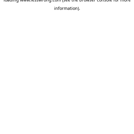
information).