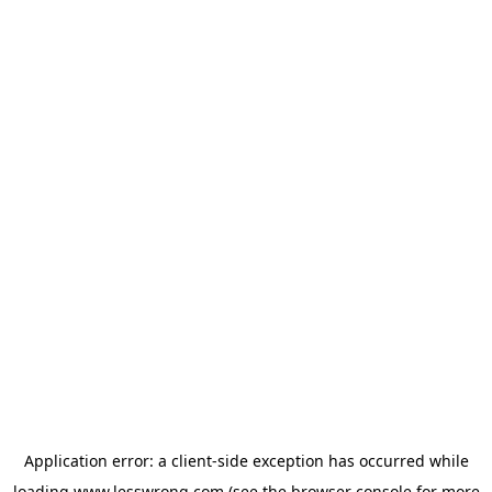
Application error: a
client
-side exception has occurred while
loading
www.lesswrong.com
(see the
browser console
for more