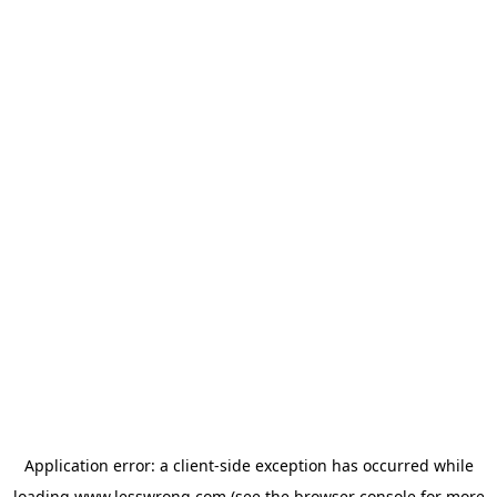
Application error: a
client
-side exception has occurred while
loading
www.lesswrong.com
(see the
browser console
for more