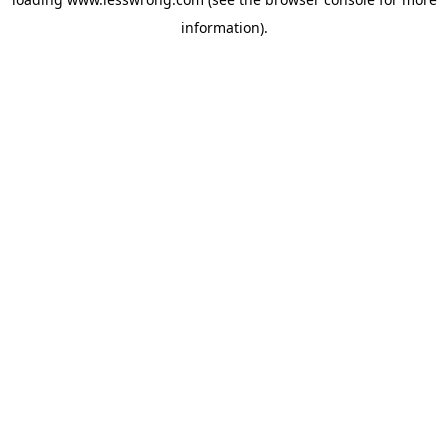
information).