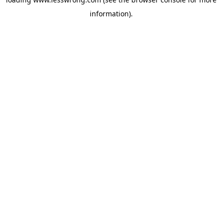
information).