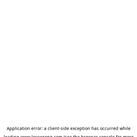
Application error: a
client
-side exception has occurred while
loading
www.lesswrong.com
(see the
browser console
for more