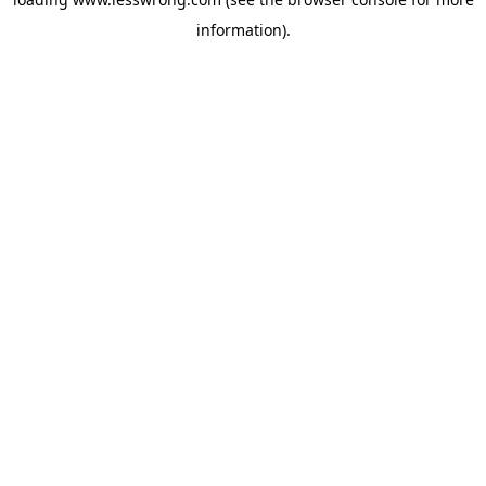
information).