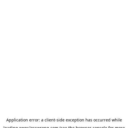
Application error: a
client
-side exception has occurred while
loading
www.lesswrong.com
(see the
browser console
for more