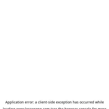
Application error: a
client
-side exception has occurred while
loading
www.lesswrong.com
(see the
browser console
for more