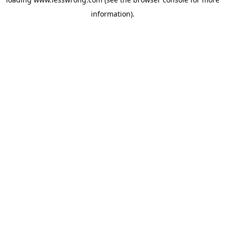
information).