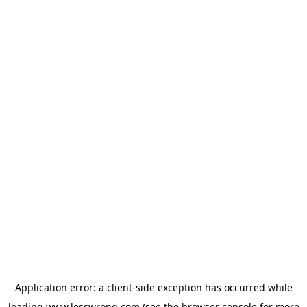
Application error: a
client
-side exception has occurred while
loading
www.lesswrong.com
(see the
browser console
for more