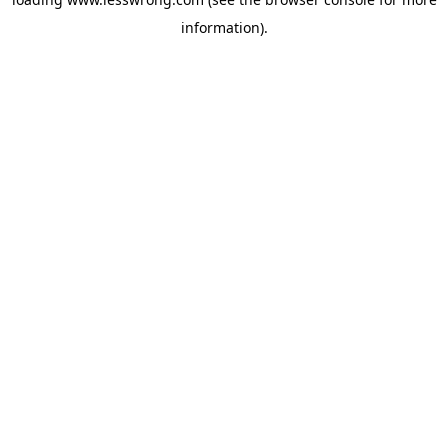
information).