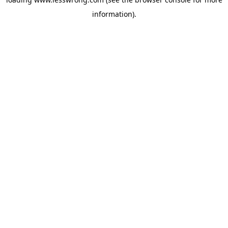
information).