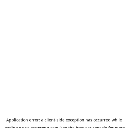
Application error: a
client
-side exception has occurred while
loading
www.lesswrong.com
(see the
browser console
for more