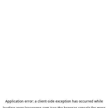
Application error: a
client
-side exception has occurred while
loading
www.lesswrong.com
(see the
browser console
for more