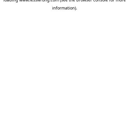
information).