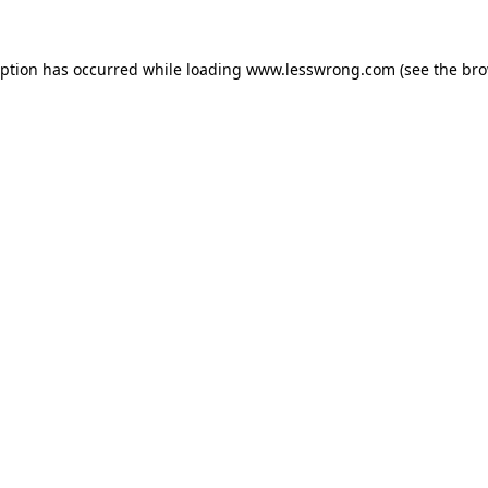
eption has occurred while loading
www.lesswrong.com
(see the
bro