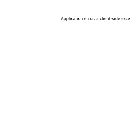
Application error: a
client
-side exc