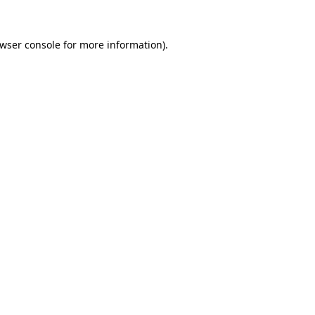
wser console
for more information).