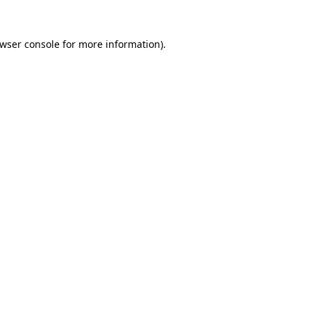
wser console
for more information).