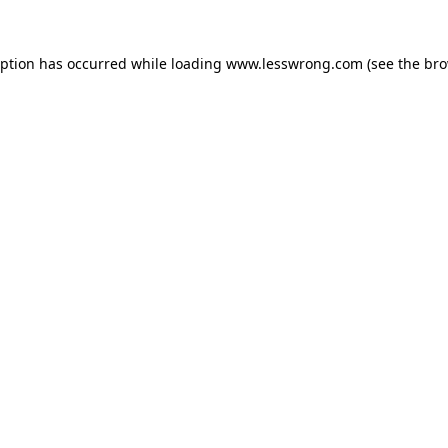
eption has occurred while loading
www.lesswrong.com
(see the
bro