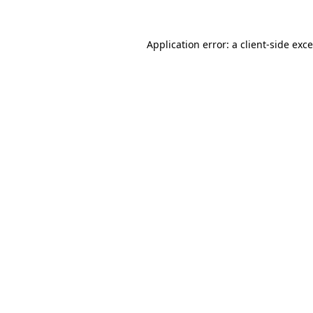
Application error: a
client
-side exc