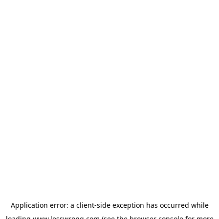
Application error: a
client
-side exception has occurred while
loading
www.lesswrong.com
(see the
browser console
for more