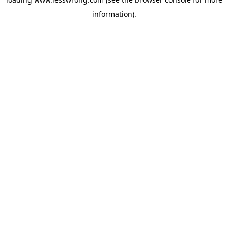
information).