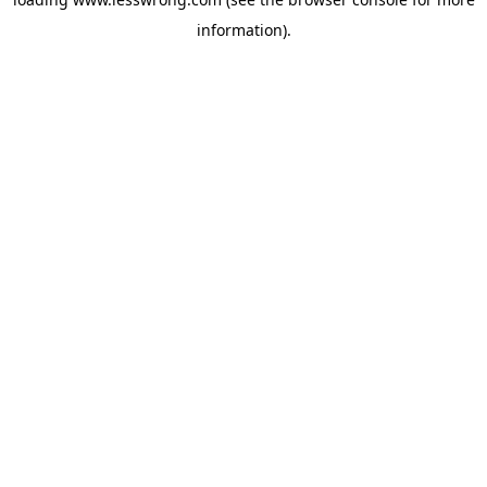
information).