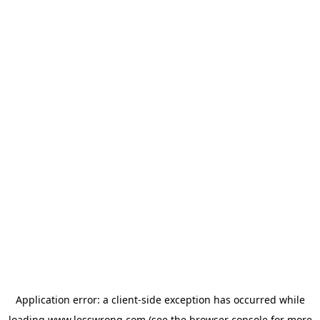
Application error: a
client
-side exception has occurred while
loading
www.lesswrong.com
(see the
browser console
for more