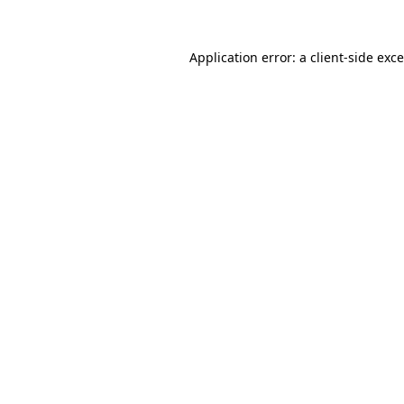
Application error: a
client
-side exc