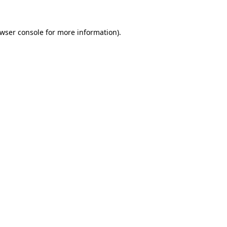
wser console
for more information).