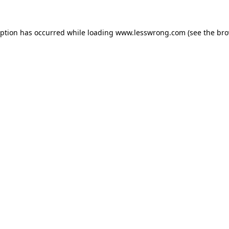
eption has occurred while loading
www.lesswrong.com
(see the
bro