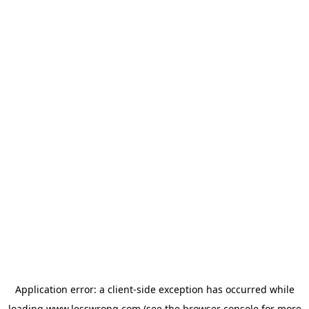
Application error: a
client
-side exception has occurred while
loading
www.lesswrong.com
(see the
browser console
for more