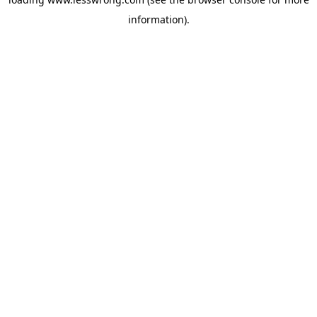
information).