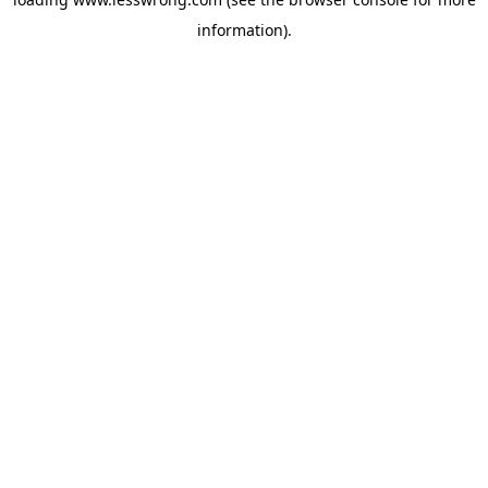
information).