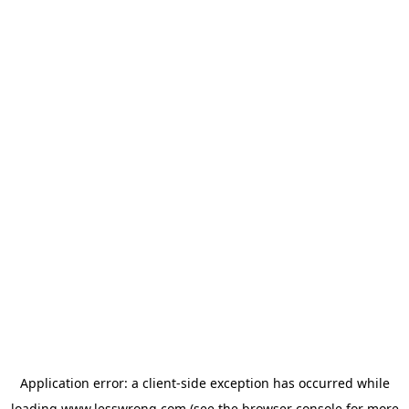
Application error: a
client
-side exception has occurred while
loading
www.lesswrong.com
(see the
browser console
for more