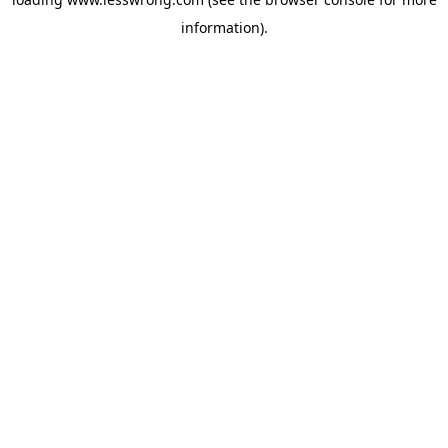
information).