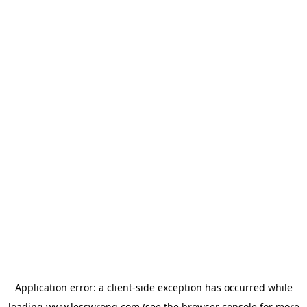
Application error: a
client
-side exception has occurred while
loading
www.lesswrong.com
(see the
browser console
for more