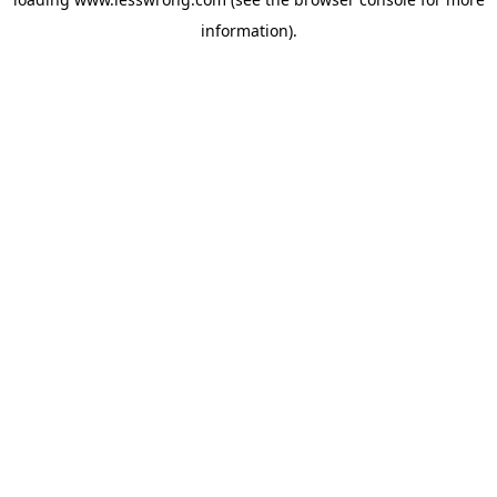
information).