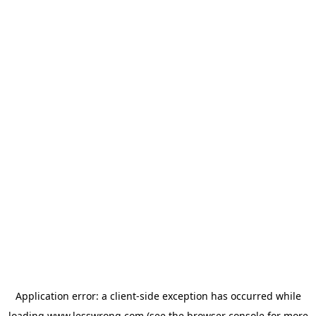
Application error: a
client
-side exception has occurred while
loading
www.lesswrong.com
(see the
browser console
for more