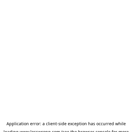
Application error: a
client
-side exception has occurred while
loading
www.lesswrong.com
(see the
browser console
for more