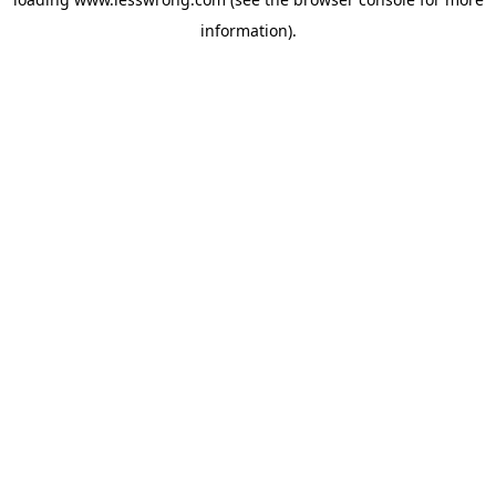
information).