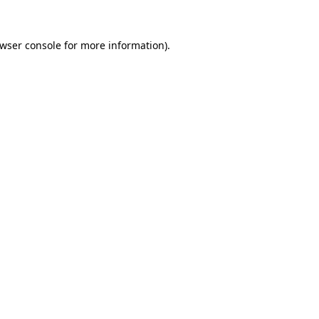
wser console
for more information).