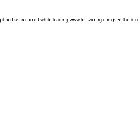
eption has occurred while loading
www.lesswrong.com
(see the
bro