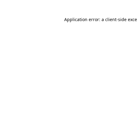
Application error: a
client
-side exc