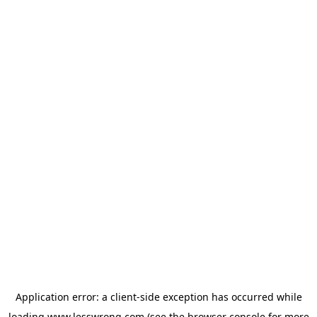
Application error: a
client
-side exception has occurred while
loading
www.lesswrong.com
(see the
browser console
for more