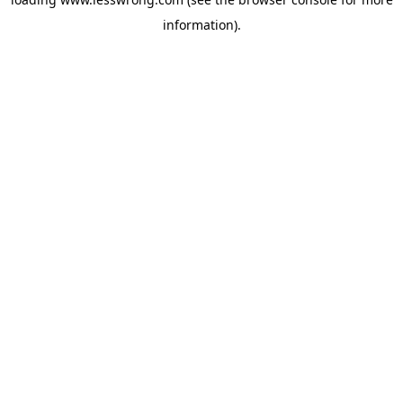
information).