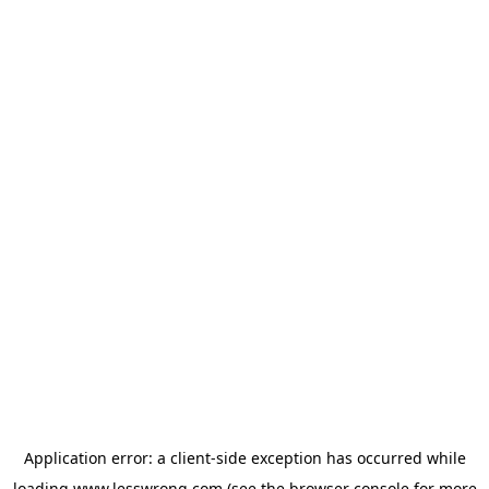
Application error: a
client
-side exception has occurred while
loading
www.lesswrong.com
(see the
browser console
for more