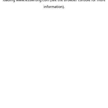
information).