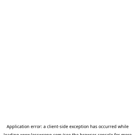
Application error: a
client
-side exception has occurred while
loading
www.lesswrong.com
(see the
browser console
for more