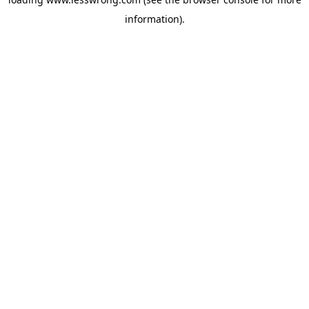
information).