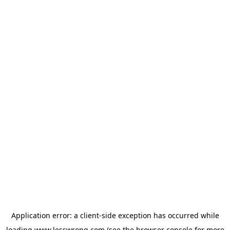
Application error: a
client
-side exception has occurred while
loading
www.lesswrong.com
(see the
browser console
for more