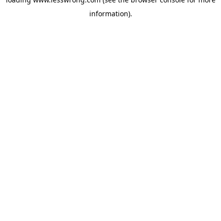
information).