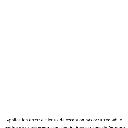
Application error: a
client
-side exception has occurred while
loading
www.lesswrong.com
(see the
browser console
for more