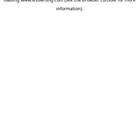
information).