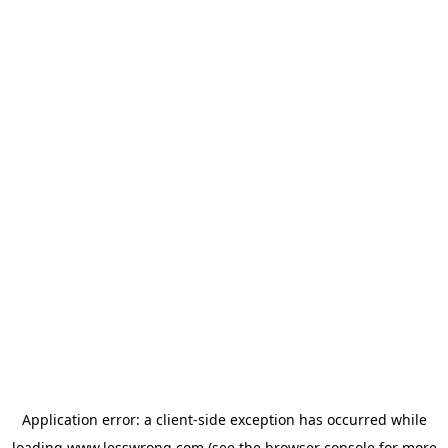
Application error: a
client
-side exception has occurred while
loading
www.lesswrong.com
(see the
browser console
for more