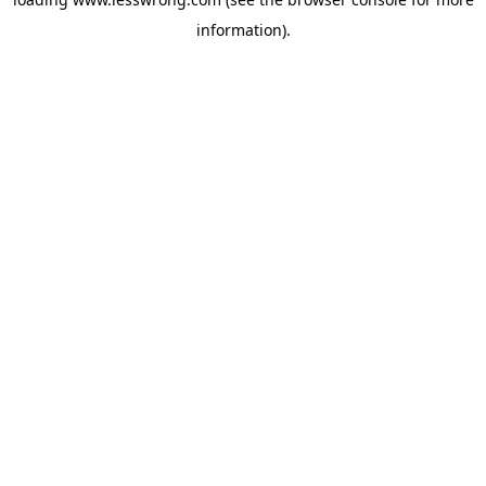
information).