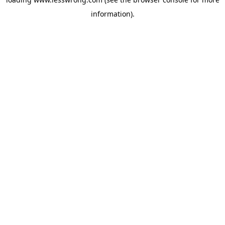
information).