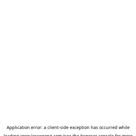
Application error: a
client
-side exception has occurred while
loading
www.lesswrong.com
(see the
browser console
for more