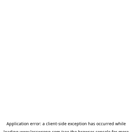
Application error: a
client
-side exception has occurred while
loading
www.lesswrong.com
(see the
browser console
for more