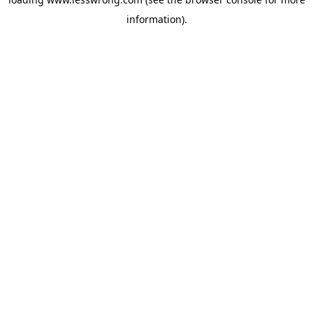
information).