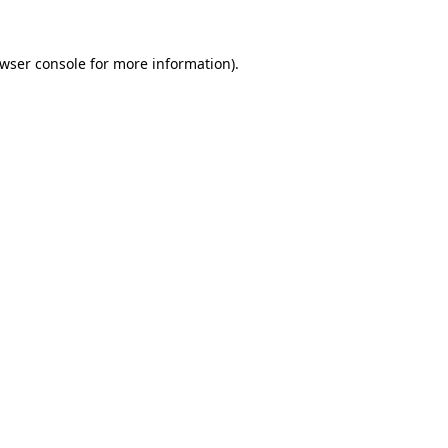
wser console
for more information).