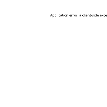
Application error: a
client
-side exc