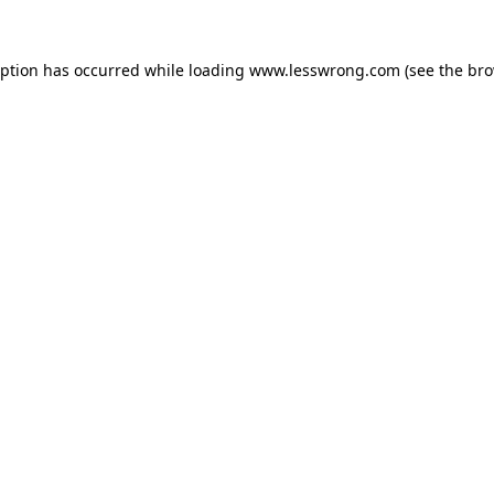
eption has occurred while loading
www.lesswrong.com
(see the
bro