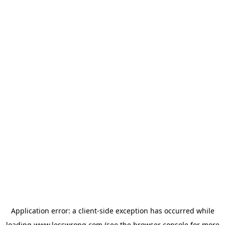
Application error: a
client
-side exception has occurred while
loading
www.lesswrong.com
(see the
browser console
for more