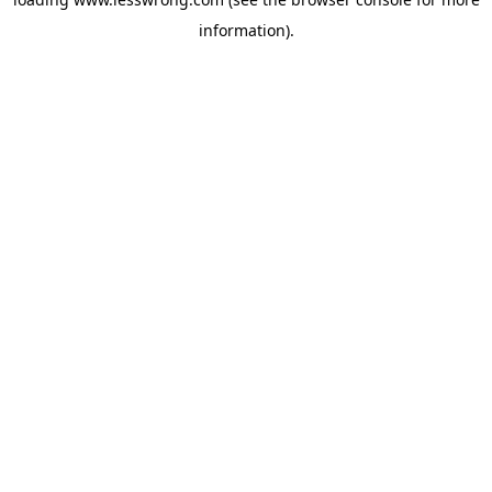
information).