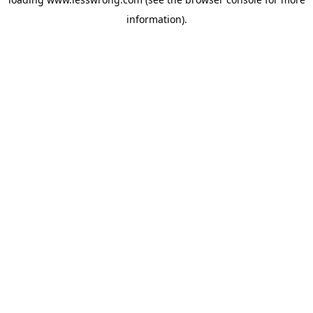
information).