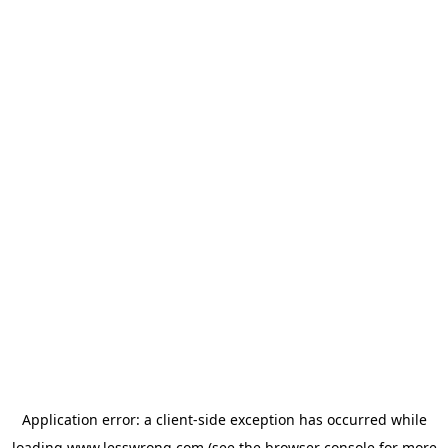
Application error: a
client
-side exception has occurred while
loading
www.lesswrong.com
(see the
browser console
for more