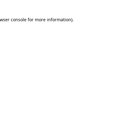
wser console
for more information).