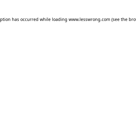
eption has occurred while loading
www.lesswrong.com
(see the
bro