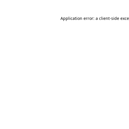
Application error: a
client
-side exc