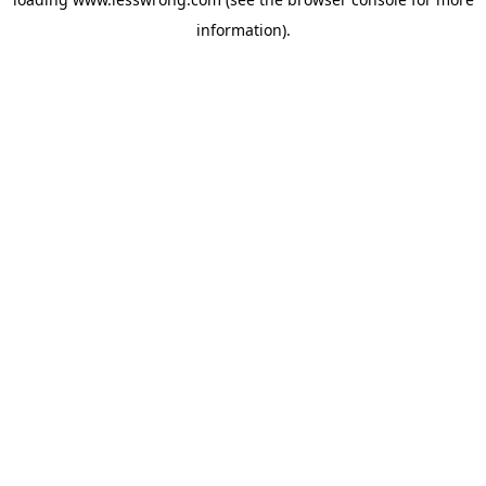
information).