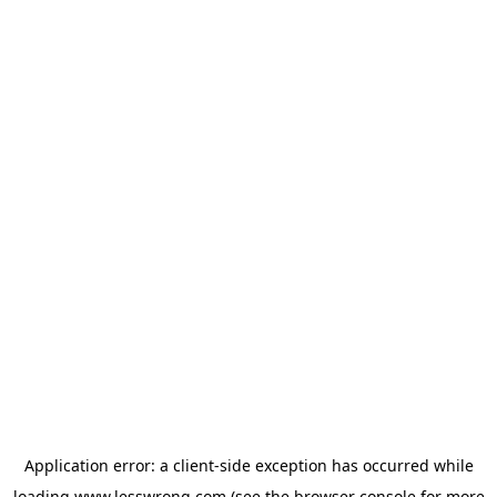
Application error: a
client
-side exception has occurred while
loading
www.lesswrong.com
(see the
browser console
for more