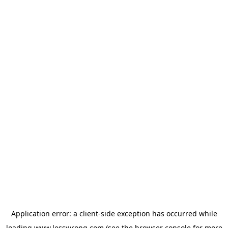
Application error: a
client
-side exception has occurred while
loading
www.lesswrong.com
(see the
browser console
for more