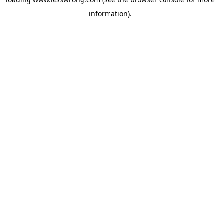
information).