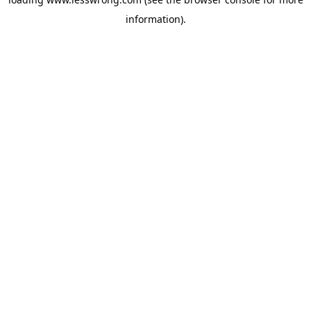
information).