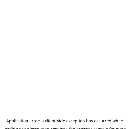
Application error: a
client
-side exception has occurred while
loading
www.lesswrong.com
(see the
browser console
for more