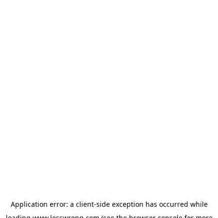
Application error: a
client
-side exception has occurred while
loading
www.lesswrong.com
(see the
browser console
for more