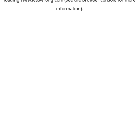
information).