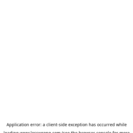
Application error: a
client
-side exception has occurred while
loading
www.lesswrong.com
(see the
browser console
for more