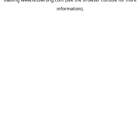
information).