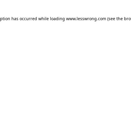
eption has occurred while loading
www.lesswrong.com
(see the
bro