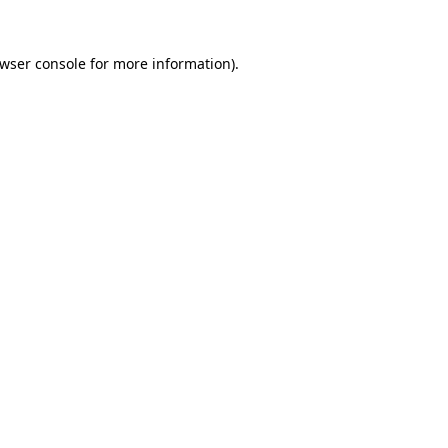
wser console
for more information).