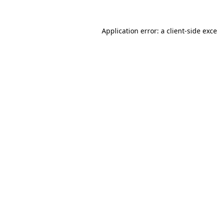
Application error: a
client
-side exc