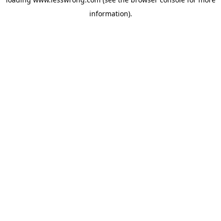
information).