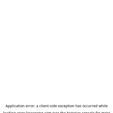
Application error: a
client
-side exception has occurred while
loading
www.lesswrong.com
(see the
browser console
for more