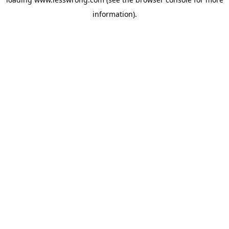
information).