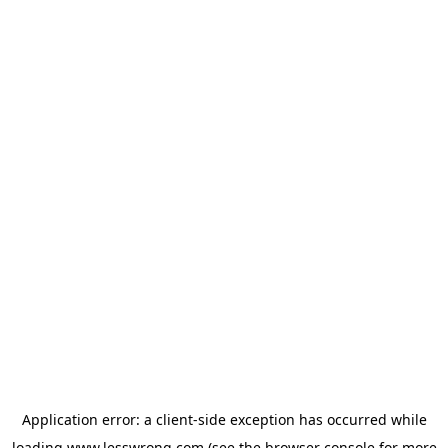
Application error: a
client
-side exception has occurred while
loading
www.lesswrong.com
(see the
browser console
for more