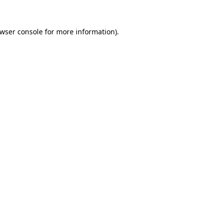
wser console
for more information).