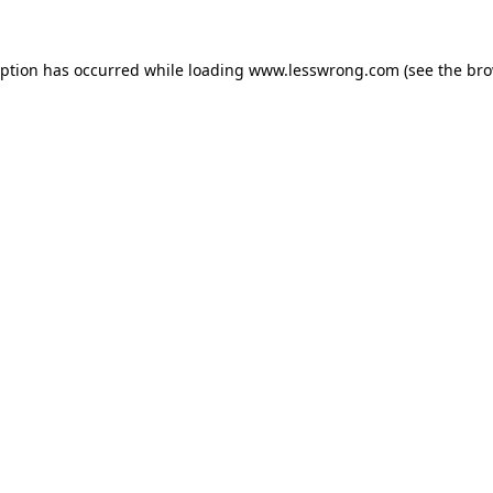
eption has occurred while loading
www.lesswrong.com
(see the
bro