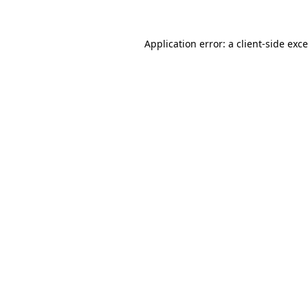
Application error: a
client
-side exc