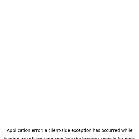
Application error: a
client
-side exception has occurred while
loading
www.lesswrong.com
(see the
browser console
for more