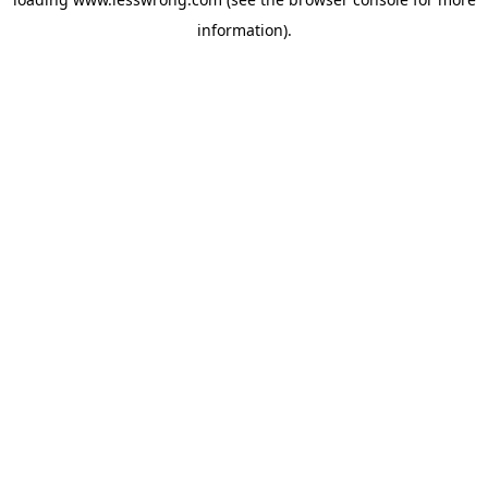
information).